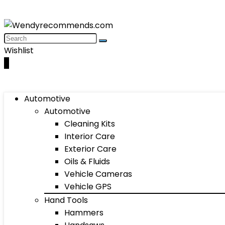
Wishlist
0
Automotive
Automotive
Cleaning Kits
Interior Care
Exterior Care
Oils & Fluids
Vehicle Cameras
Vehicle GPS
Hand Tools
Hammers