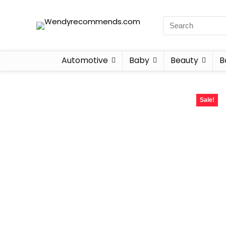
Automotive
Baby
Beauty
B
Sale!