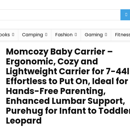
ooks
Camping
Fashion
Gaming
Fitnes
Momcozy Baby Carrier –
Ergonomic, Cozy and
Lightweight Carrier for 7-44l
Effortless to Put On, Ideal for
Hands-Free Parenting,
Enhanced Lumbar Support,
Purehug for Infant to Toddle
Leopard