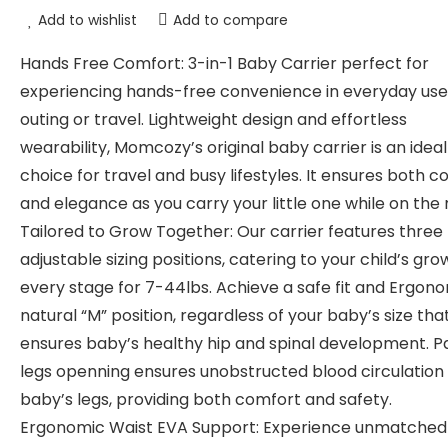
Add to wishlist
Add to compare
Hands Free Comfort: 3-in-1 Baby Carrier perfect for
experiencing hands-free convenience in everyday use
outing or travel. Lightweight design and effortless
wearability, Momcozy’s original baby carrier is an ideal
choice for travel and busy lifestyles. It ensures both 
and elegance as you carry your little one while on the
Tailored to Grow Together: Our carrier features three
adjustable sizing positions, catering to your child’s gro
every stage for 7-44lbs. Achieve a safe fit and Ergon
natural “M” position, regardless of your baby’s size tha
ensures baby’s healthy hip and spinal development. 
legs openning ensures unobstructed blood circulation 
baby’s legs, providing both comfort and safety.
Ergonomic Waist EVA Support: Experience unmatched