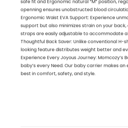
safe fit and Ergonomic natural “M” position, re
openning ensures unobstructed blood circulation
Ergonomic Waist EVA Support: Experience unmat
support but also minimizes strain on your back
straps are easily adjustable to accommodate all 
Thoughtful Back Saver: Unlike conventional H-
looking feature distributes weight better and ev
Experience Every Joyous Journey: Momcozy’s Bab
baby’s every Need. Our baby carrier makes an ex
best in comfort, safety, and style.