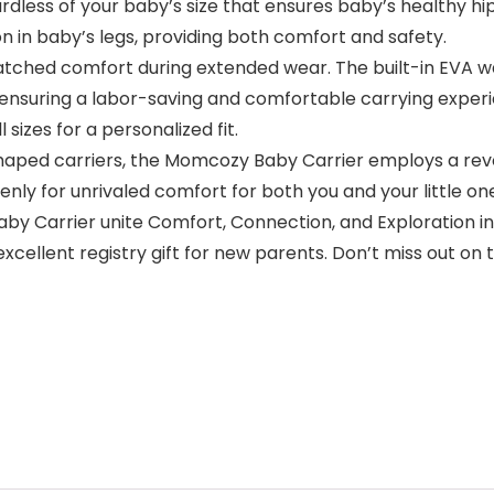
gardless of your baby’s size that ensures baby’s healthy 
 in baby’s legs, providing both comfort and safety.
ched comfort during extended wear. The built-in EVA wai
, ensuring a labor-saving and comfortable carrying exper
sizes for a personalized fit.
shaped carriers, the Momcozy Baby Carrier employs a rev
enly for unrivaled comfort for both you and your little on
y Carrier unite Comfort, Connection, and Exploration in 
cellent registry gift for new parents. Don’t miss out on 