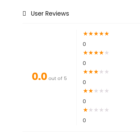
User Reviews
★
★
★
★
★
0
★
★
★
★
★
0
★
★
★
★
★
0.0
out of 5
0
★
★
★
★
★
0
★
★
★
★
★
0