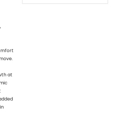
,
comfort
 move.
wth at
omic
t
Padded
in