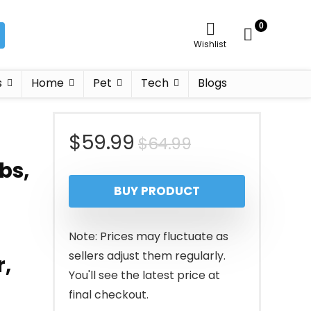
0
Wishlist
s
Home
Pet
Tech
Blogs
Original
Current
$
59.99
$
64.99
bs,
price
price
BUY PRODUCT
was:
is:
$64.99.
$59.99.
Note: Prices may fluctuate as
sellers adjust them regularly.
r,
You'll see the latest price at
final checkout.