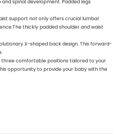
hip and spinal development. Padded legs
st support not only offers crucial lumbar
ience.The thickly padded shoulder and waist
olutionary X-shaped back design. This forward-
e.
three comfortable positions tailored to your
this opportunity to provide your baby with the