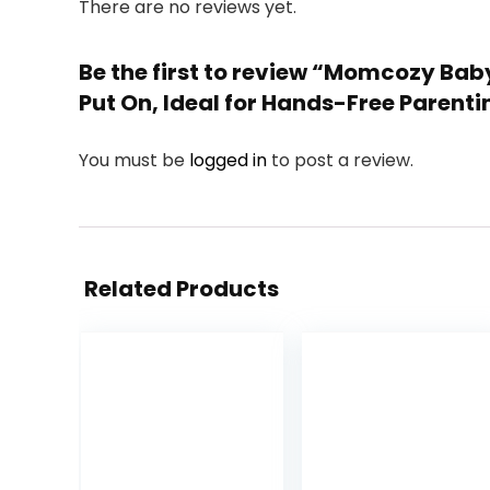
There are no reviews yet.
Be the first to review “Momcozy Baby
Put On, Ideal for Hands-Free Parent
You must be
logged in
to post a review.
Related Products