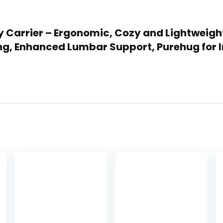
 Carrier – Ergonomic, Cozy and Lightweight 
ing, Enhanced Lumbar Support, Purehug for I