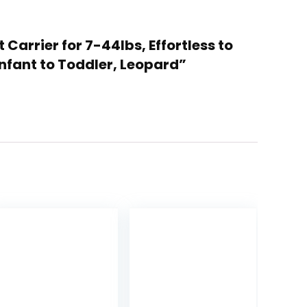
Carrier for 7-44lbs, Effortless to
nfant to Toddler, Leopard”