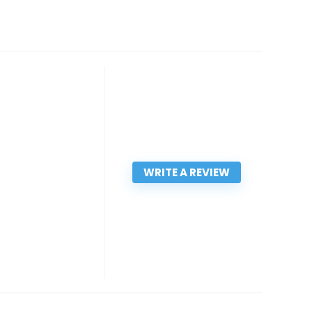
WRITE A REVIEW