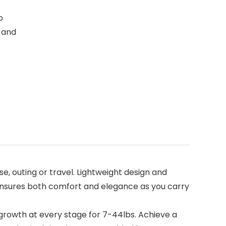
o
g and
, outing or travel. Lightweight design and
It ensures both comfort and elegance as you carry
s growth at every stage for 7-44lbs. Achieve a