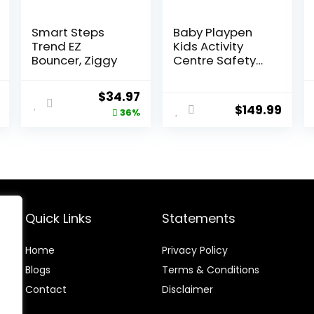
Smart Steps
Baby Playpen
Trend EZ
Kids Activity
Bouncer, Ziggy
Centre Safety
Play Yard Home
Indoor Outdoor
l
Current
Original
Current
$
34.97
New Pen
$
149.99
price
price
price
36%
(multicolour)
(White)
is:
was:
is:
(Macarons
.
$93.49.
$54.99.
$34.97.
Classic Set 14
Panel)
Quick Links
Statements
Home
Privacy Policy
Blog
s
Terms & Conditions
Contact
Disclaimer