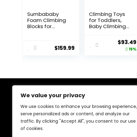
Sumbababy
Climbing Toys
Foam Climbing
for Toddlers,
Blocks for
Baby Climbing
Toddlers: with a
Blocks, 7-Piece
Tunnel – 4 PCS
Soft Foam
Origina
$
93.49
Foam Blocks –
Climbing Blocks
$
159.99
price
15%
Kids Indoor
Set, Baby
Climbers Play
Climbing Toys,
was:
Structures Play
Toddler
$109.99
Gym Soft
Playtime Corner
Climber with
Climber Foam
Slide and Stair
Play Gym for
Soft Playground
Climbing
Green
Crawling and
We value your privacy
About Us
Sliding
We use cookies to enhance your browsing experience,
At our platform, we’re dedicated to bringing you the
serve personalized ads or content, and analyze our
latest trending and best-selling products. From viral
traffic. By clicking "Accept All", you consent to our use
TikTok finds to must-have tech and home essentials,
we offer top-quality items at unbeatable prices. Shop
of cookies.
with us and discover the hottest deals every day!