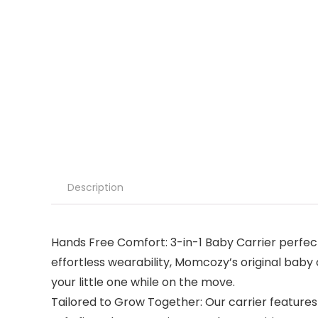
Description
Hands Free Comfort: 3-in-1 Baby Carrier perfect
effortless wearability, Momcozy’s original baby 
your little one while on the move.
Tailored to Grow Together: Our carrier features 