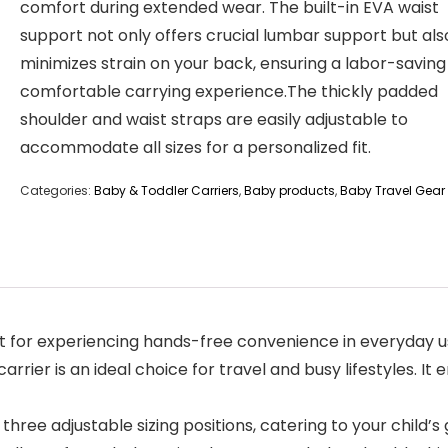
comfort during extended wear. The built-in EVA waist
support not only offers crucial lumbar support but als
minimizes strain on your back, ensuring a labor-savin
comfortable carrying experience.The thickly padded
shoulder and waist straps are easily adjustable to
accommodate all sizes for a personalized fit.
Categories:
Baby & Toddler Carriers
,
Baby products
,
Baby Travel Gear
 for experiencing hands-free convenience in everyday use
carrier is an ideal choice for travel and busy lifestyles. 
three adjustable sizing positions, catering to your child’