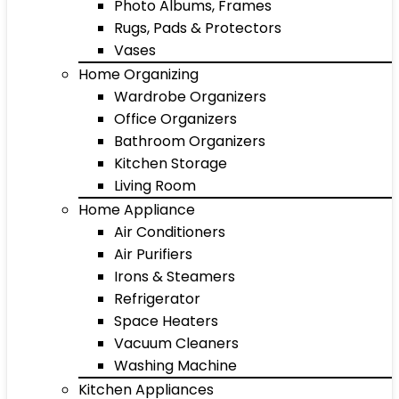
Photo Albums, Frames
Rugs, Pads & Protectors
Vases
Home Organizing
Wardrobe Organizers
Office Organizers
Bathroom Organizers
Kitchen Storage
Living Room
Home Appliance
Air Conditioners
Air Purifiers
Irons & Steamers
Refrigerator
Space Heaters
Vacuum Cleaners
Washing Machine
Kitchen Appliances