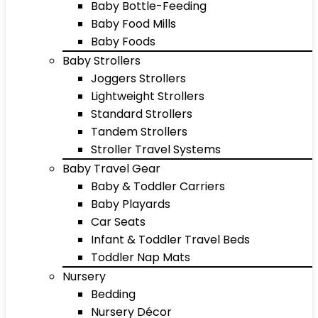
Baby Bottle-Feeding
Baby Food Mills
Baby Foods
Baby Strollers
Joggers Strollers
Lightweight Strollers
Standard Strollers
Tandem Strollers
Stroller Travel Systems
Baby Travel Gear
Baby & Toddler Carriers
Baby Playards
Car Seats
Infant & Toddler Travel Beds
Toddler Nap Mats
Nursery
Bedding
Nursery Décor