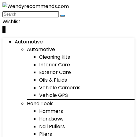
Wishlist
0
Automotive
Automotive
Cleaning Kits
Interior Care
Exterior Care
Oils & Fluids
Vehicle Cameras
Vehicle GPS
Hand Tools
Hammers
Handsaws
Nail Pullers
Pliers