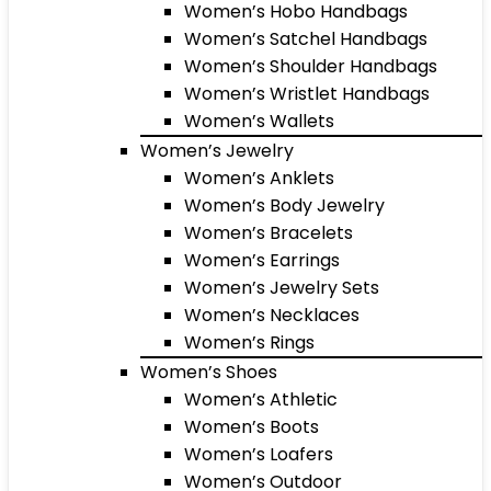
Women’s Hobo Handbags
Women’s Satchel Handbags
Women’s Shoulder Handbags
Women’s Wristlet Handbags
Women’s Wallets
Women’s Jewelry
Women’s Anklets
Women’s Body Jewelry
Women’s Bracelets
Women’s Earrings
Women’s Jewelry Sets
Women’s Necklaces
Women’s Rings
Women’s Shoes
Women’s Athletic
Women’s Boots
Women’s Loafers
Women’s Outdoor