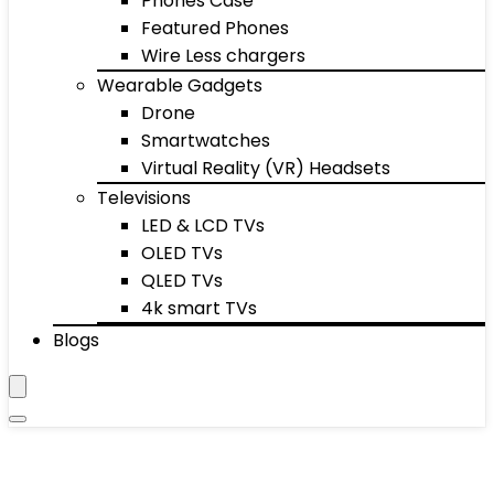
Phones Case
Featured Phones
Wire Less chargers
Wearable Gadgets
Drone
Smartwatches
Virtual Reality (VR) Headsets
Televisions
LED & LCD TVs
OLED TVs
QLED TVs
4k smart TVs
Blogs