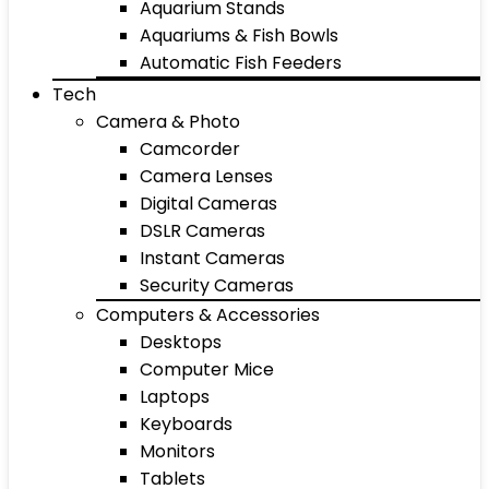
Aquarium Stands
Aquariums & Fish Bowls
Automatic Fish Feeders
Tech
Camera & Photo
Camcorder
Camera Lenses
Digital Cameras
DSLR Cameras
Instant Cameras
Security Cameras
Computers & Accessories
Desktops
Computer Mice
Laptops
Keyboards
Monitors
Tablets