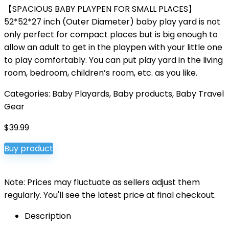
【SPACIOUS BABY PLAYPEN FOR SMALL PLACES】
52*52*27 inch (Outer Diameter) baby play yard is not
only perfect for compact places but is big enough to
allow an adult to get in the playpen with your little one
to play comfortably. You can put play yard in the living
room, bedroom, children’s room, etc. as you like.
Categories:
Baby Playards
,
Baby products
,
Baby Travel
Gear
$
39.99
Buy product
Note: Prices may fluctuate as sellers adjust them
regularly. You'll see the latest price at final checkout.
Description