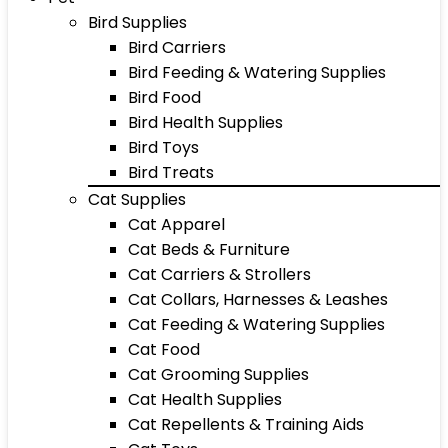
Bird Supplies
Bird Carriers
Bird Feeding & Watering Supplies
Bird Food
Bird Health Supplies
Bird Toys
Bird Treats
Cat Supplies
Cat Apparel
Cat Beds & Furniture
Cat Carriers & Strollers
Cat Collars, Harnesses & Leashes
Cat Feeding & Watering Supplies
Cat Food
Cat Grooming Supplies
Cat Health Supplies
Cat Repellents & Training Aids