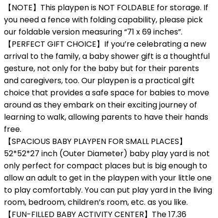
【NOTE】This playpen is NOT FOLDABLE for storage. If
you need a fence with folding capability, please pick
our foldable version measuring “71 x 69 inches”.
【PERFECT GIFT CHOICE】If you’re celebrating a new
arrival to the family, a baby shower gift is a thoughtful
gesture, not only for the baby but for their parents
and caregivers, too. Our playpen is a practical gift
choice that provides a safe space for babies to move
around as they embark on their exciting journey of
learning to walk, allowing parents to have their hands
free.
【SPACIOUS BABY PLAYPEN FOR SMALL PLACES】
52*52*27 inch (Outer Diameter) baby play yard is not
only perfect for compact places but is big enough to
allow an adult to get in the playpen with your little one
to play comfortably. You can put play yard in the living
room, bedroom, children’s room, etc. as you like.
【FUN-FILLED BABY ACTIVITY CENTER】The 17.36