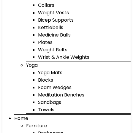
Collars
Weight Vests
Bicep Supports
Kettlebells
Medicine Balls
Plates
Weight Belts
Wrist & Ankle Weights
Yoga
Yoga Mats
Blocks
Foam Wedges
Meditation Benches
Sandbags
Towels
Home
Furniture