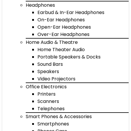
Headphones
Earbud & In-Ear Headphones
On-Ear Headphones
Open-Ear Headphones
Over-Ear Headphones
Home Audio & Theatre
Home Theater Audio
Portable Speakers & Docks
Sound Bars
Speakers
Video Projectors
Office Electronics
Printers
Scanners
Telephones
Smart Phones & Accessories
Smartphones