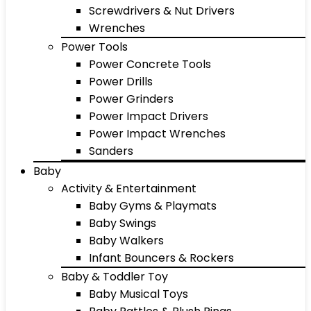
Screwdrivers & Nut Drivers
Wrenches
Power Tools
Power Concrete Tools
Power Drills
Power Grinders
Power Impact Drivers
Power Impact Wrenches
Sanders
Baby
Activity & Entertainment
Baby Gyms & Playmats
Baby Swings
Baby Walkers
Infant Bouncers & Rockers
Baby & Toddler Toy
Baby Musical Toys