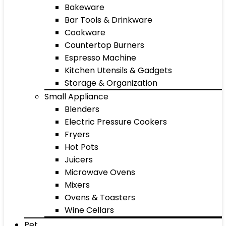
Bakeware
Bar Tools & Drinkware
Cookware
Countertop Burners
Espresso Machine
Kitchen Utensils & Gadgets
Storage & Organization
Small Appliance
Blenders
Electric Pressure Cookers
Fryers
Hot Pots
Juicers
Microwave Ovens
Mixers
Ovens & Toasters
Wine Cellars
Pet