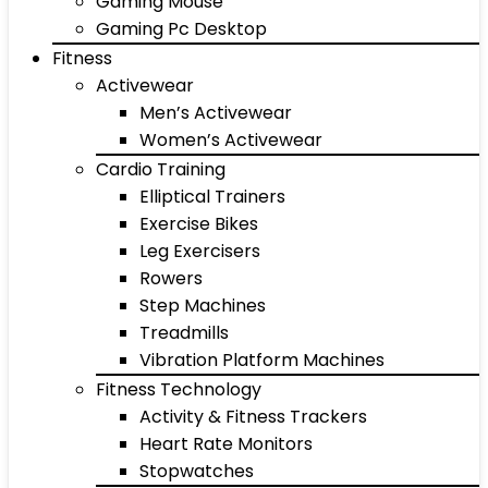
Gaming Mouse
Gaming Pc Desktop
Fitness
Activewear
Men’s Activewear
Women’s Activewear
Cardio Training
Elliptical Trainers
Exercise Bikes
Leg Exercisers
Rowers
Step Machines
Treadmills
Vibration Platform Machines
Fitness Technology
Activity & Fitness Trackers
Heart Rate Monitors
Stopwatches