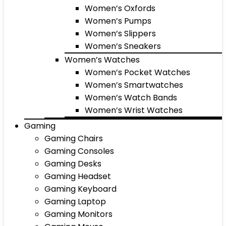
Women’s Oxfords
Women’s Pumps
Women’s Slippers
Women’s Sneakers
Women’s Watches
Women’s Pocket Watches
Women’s Smartwatches
Women’s Watch Bands
Women’s Wrist Watches
Gaming
Gaming Chairs
Gaming Consoles
Gaming Desks
Gaming Headset
Gaming Keyboard
Gaming Laptop
Gaming Monitors