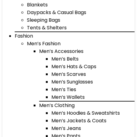
Blankets
Daypacks & Casual Bags
Sleeping Bags
Tents & Shelters
Fashion
Men’s Fashion
Men’s Accessories
Men’s Belts
Men’s Hats & Caps
Men’s Scarves
Men’s Sunglasses
Men’s Ties
Men’s Wallets
Men’s Clothing
Men’s Hoodies & Sweatshirts
Men’s Jackets & Coats
Men’s Jeans
Men’s Pants