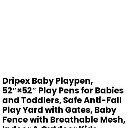
Dripex Baby Playpen,
52″×52″ Play Pens for Babies
and Toddlers, Safe Anti-Fall
Play Yard with Gates, Baby
Fence with Breathable Mesh,