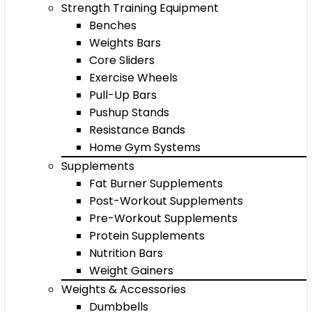
Strength Training Equipment
Benches
Weights Bars
Core Sliders
Exercise Wheels
Pull-Up Bars
Pushup Stands
Resistance Bands
Home Gym Systems
Supplements
Fat Burner Supplements
Post-Workout Supplements
Pre-Workout Supplements
Protein Supplements
Nutrition Bars
Weight Gainers
Weights & Accessories
Dumbbells