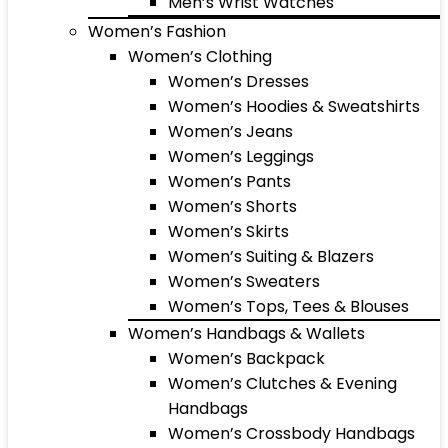
Men’s Wrist Watches
Women’s Fashion
Women’s Clothing
Women’s Dresses
Women’s Hoodies & Sweatshirts
Women’s Jeans
Women’s Leggings
Women’s Pants
Women’s Shorts
Women’s Skirts
Women’s Suiting & Blazers
Women’s Sweaters
Women’s Tops, Tees & Blouses
Women’s Handbags & Wallets
Women’s Backpack
Women’s Clutches & Evening
Handbags
Women’s Crossbody Handbags