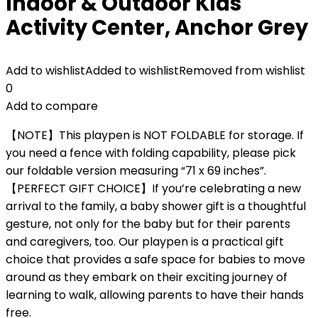
Indoor & Outdoor Kids
Activity Center, Anchor Grey
Add to wishlist
Added to wishlist
Removed from wishlist
0
Add to compare
【NOTE】This playpen is NOT FOLDABLE for storage. If
you need a fence with folding capability, please pick
our foldable version measuring “71 x 69 inches”.
【PERFECT GIFT CHOICE】If you’re celebrating a new
arrival to the family, a baby shower gift is a thoughtful
gesture, not only for the baby but for their parents
and caregivers, too. Our playpen is a practical gift
choice that provides a safe space for babies to move
around as they embark on their exciting journey of
learning to walk, allowing parents to have their hands
free.