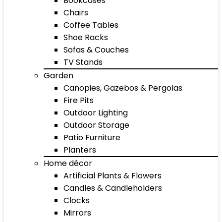
Bookcases
Chairs
Coffee Tables
Shoe Racks
Sofas & Couches
TV Stands
Garden
Canopies, Gazebos & Pergolas
Fire Pits
Outdoor Lighting
Outdoor Storage
Patio Furniture
Planters
Home décor
Artificial Plants & Flowers
Candles & Candleholders
Clocks
Mirrors