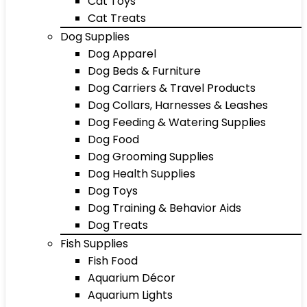
Cat Toys
Cat Treats
Dog Supplies
Dog Apparel
Dog Beds & Furniture
Dog Carriers & Travel Products
Dog Collars, Harnesses & Leashes
Dog Feeding & Watering Supplies
Dog Food
Dog Grooming Supplies
Dog Health Supplies
Dog Toys
Dog Training & Behavior Aids
Dog Treats
Fish Supplies
Fish Food
Aquarium Décor
Aquarium Lights