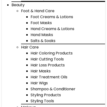
Beauty
Foot & Hand Care
Foot Creams & Lotions
Foot Masks
Hand Creams & Lotions
Hand Masks
Salts & Soaks
Hair Care
Hair Coloring Products
Hair Cutting Tools
Hair Loss Products
Hair Masks
Hair Treatment Oils
Hair Wigs
Shampoo & Conditioner
Styling Products
Styling Tools