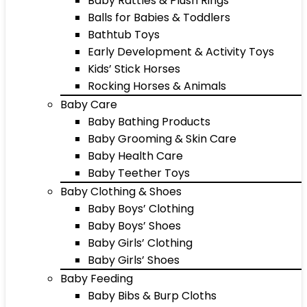
Baby Rattles & Plush Rings
Balls for Babies & Toddlers
Bathtub Toys
Early Development & Activity Toys
Kids’ Stick Horses
Rocking Horses & Animals
Baby Care
Baby Bathing Products
Baby Grooming & Skin Care
Baby Health Care
Baby Teether Toys
Baby Clothing & Shoes
Baby Boys’ Clothing
Baby Boys’ Shoes
Baby Girls’ Clothing
Baby Girls’ Shoes
Baby Feeding
Baby Bibs & Burp Cloths