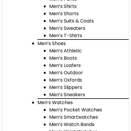
Men’s Shirts
Men’s Shorts
Men’s Suits & Coats
Men’s Sweaters
Men’s T-Shirts
Men’s Shoes
Men’s Athletic
Men’s Boots
Men’s Loafers
Men’s Outdoor
Men’s Oxfords
Men’s Slippers
Men’s Sneakers
Men’s Watches
Men’s Pocket Watches
Men’s Smartwatches
Men’s Watch Bands