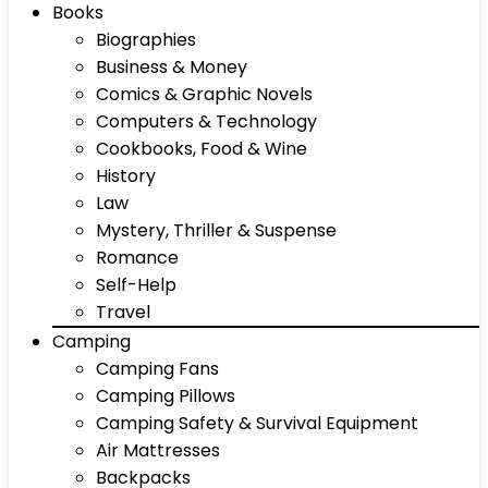
Books
Biographies
Business & Money
Comics & Graphic Novels
Computers & Technology
Cookbooks, Food & Wine
History
Law
Mystery, Thriller & Suspense
Romance
Self-Help
Travel
Camping
Camping Fans
Camping Pillows
Camping Safety & Survival Equipment
Air Mattresses
Backpacks