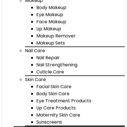
Makeup
Body Makeup
Eye Makeup
Face Makeup
Lip Makeup
Makeup Remover
Makeup Sets
Nail Care
Nail Repair
Nail Strengthening
Cuticle Care
Skin Care
Facial Skin Care
Body Skin Care
Eye Treatment Products
Lip Care Products
Maternity Skin Care
Sunscreens