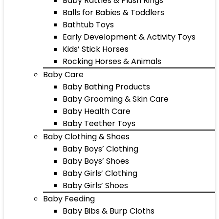
Baby Rattles & Plush Rings
Balls for Babies & Toddlers
Bathtub Toys
Early Development & Activity Toys
Kids’ Stick Horses
Rocking Horses & Animals
Baby Care
Baby Bathing Products
Baby Grooming & Skin Care
Baby Health Care
Baby Teether Toys
Baby Clothing & Shoes
Baby Boys’ Clothing
Baby Boys’ Shoes
Baby Girls’ Clothing
Baby Girls’ Shoes
Baby Feeding
Baby Bibs & Burp Cloths