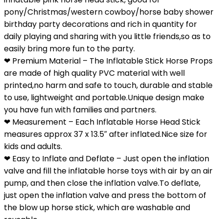
pony/Christmas/western cowboy/horse baby shower
birthday party decorations and rich in quantity for
daily playing and sharing with you little friends,so as to
easily bring more fun to the party.
❤ Premium Material – The Inflatable Stick Horse Props
are made of high quality PVC material with well
printed,no harm and safe to touch, durable and stable
to use, lightweight and portable.Unique design make
you have fun with families and partners.
❤ Measurement – Each Inflatable Horse Head Stick
measures approx 37 x 13.5″ after inflated.Nice size for
kids and adults.
❤ Easy to Inflate and Deflate – Just open the inflation
valve and fill the inflatable horse toys with air by an air
pump, and then close the inflation valve.To deflate,
just open the inflation valve and press the bottom of
the blow up horse stick, which are washable and