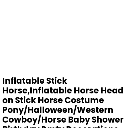
Inflatable Stick
Horse,Inflatable Horse Head
on Stick Horse Costume
Pony/Halloween/Western
Cowboy/Horse Baby Shower