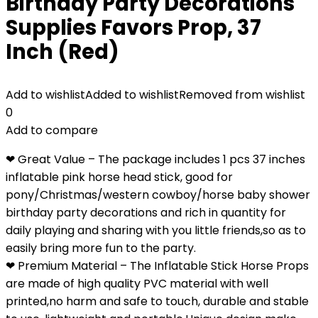
Birthday Party Decorations
Supplies Favors Prop, 37
Inch (Red)
Add to wishlist
Added to wishlist
Removed from wishlist
0
Add to compare
❤ Great Value – The package includes 1 pcs 37 inches
inflatable pink horse head stick, good for
pony/Christmas/western cowboy/horse baby shower
birthday party decorations and rich in quantity for
daily playing and sharing with you little friends,so as to
easily bring more fun to the party.
❤ Premium Material – The Inflatable Stick Horse Props
are made of high quality PVC material with well
printed,no harm and safe to touch, durable and stable