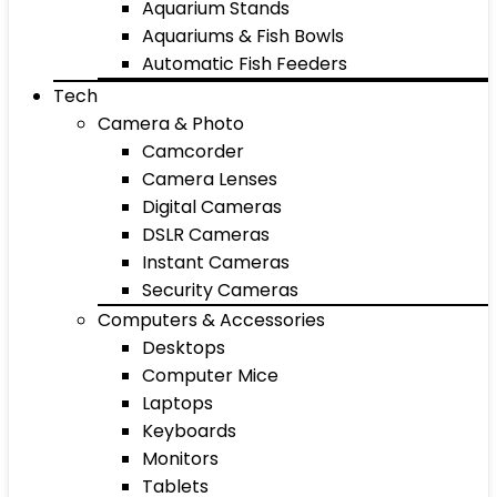
Aquarium Stands
Aquariums & Fish Bowls
Automatic Fish Feeders
Tech
Camera & Photo
Camcorder
Camera Lenses
Digital Cameras
DSLR Cameras
Instant Cameras
Security Cameras
Computers & Accessories
Desktops
Computer Mice
Laptops
Keyboards
Monitors
Tablets