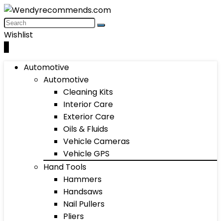
Wishlist
0
Automotive
Automotive
Cleaning Kits
Interior Care
Exterior Care
Oils & Fluids
Vehicle Cameras
Vehicle GPS
Hand Tools
Hammers
Handsaws
Nail Pullers
Pliers