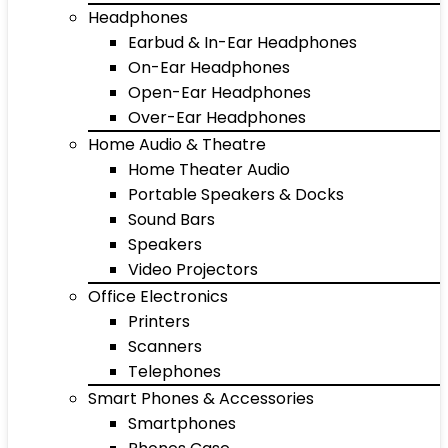
Headphones
Earbud & In-Ear Headphones
On-Ear Headphones
Open-Ear Headphones
Over-Ear Headphones
Home Audio & Theatre
Home Theater Audio
Portable Speakers & Docks
Sound Bars
Speakers
Video Projectors
Office Electronics
Printers
Scanners
Telephones
Smart Phones & Accessories
Smartphones