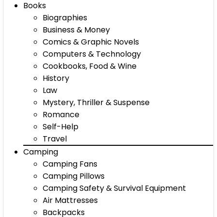
Books
Biographies
Business & Money
Comics & Graphic Novels
Computers & Technology
Cookbooks, Food & Wine
History
Law
Mystery, Thriller & Suspense
Romance
Self-Help
Travel
Camping
Camping Fans
Camping Pillows
Camping Safety & Survival Equipment
Air Mattresses
Backpacks