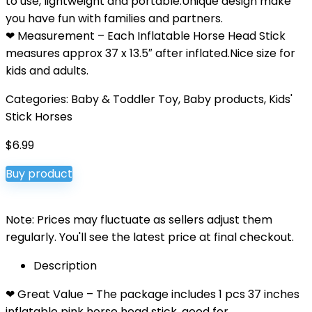
to use, lightweight and portable.Unique design make
you have fun with families and partners.
❤ Measurement – Each Inflatable Horse Head Stick
measures approx 37 x 13.5″ after inflated.Nice size for
kids and adults.
Categories:
Baby & Toddler Toy
,
Baby products
,
Kids'
Stick Horses
$
6.99
Buy product
Note: Prices may fluctuate as sellers adjust them
regularly. You'll see the latest price at final checkout.
Description
❤ Great Value – The package includes 1 pcs 37 inches
inflatable pink horse head stick, good for