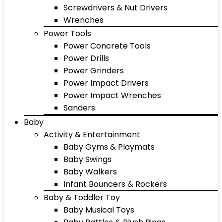
Screwdrivers & Nut Drivers
Wrenches
Power Tools
Power Concrete Tools
Power Drills
Power Grinders
Power Impact Drivers
Power Impact Wrenches
Sanders
Baby
Activity & Entertainment
Baby Gyms & Playmats
Baby Swings
Baby Walkers
Infant Bouncers & Rockers
Baby & Toddler Toy
Baby Musical Toys