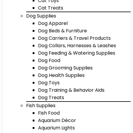
Cat Toys
Cat Treats
Dog Supplies
Dog Apparel
Dog Beds & Furniture
Dog Carriers & Travel Products
Dog Collars, Harnesses & Leashes
Dog Feeding & Watering Supplies
Dog Food
Dog Grooming Supplies
Dog Health Supplies
Dog Toys
Dog Training & Behavior Aids
Dog Treats
Fish Supplies
Fish Food
Aquarium Décor
Aquarium Lights