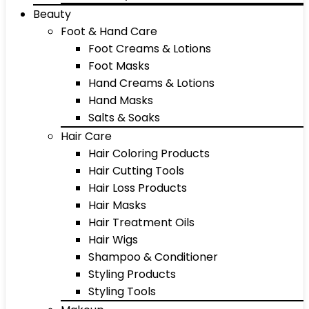
Beauty
Foot & Hand Care
Foot Creams & Lotions
Foot Masks
Hand Creams & Lotions
Hand Masks
Salts & Soaks
Hair Care
Hair Coloring Products
Hair Cutting Tools
Hair Loss Products
Hair Masks
Hair Treatment Oils
Hair Wigs
Shampoo & Conditioner
Styling Products
Styling Tools