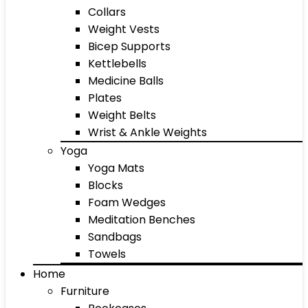
Collars
Weight Vests
Bicep Supports
Kettlebells
Medicine Balls
Plates
Weight Belts
Wrist & Ankle Weights
Yoga
Yoga Mats
Blocks
Foam Wedges
Meditation Benches
Sandbags
Towels
Home
Furniture