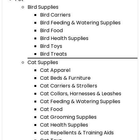
Bird Supplies
Bird Carriers
Bird Feeding & Watering Supplies
Bird Food
Bird Health Supplies
Bird Toys
Bird Treats
Cat Supplies
Cat Apparel
Cat Beds & Furniture
Cat Carriers & Strollers
Cat Collars, Harnesses & Leashes
Cat Feeding & Watering Supplies
Cat Food
Cat Grooming Supplies
Cat Health Supplies
Cat Repellents & Training Aids