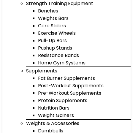
Strength Training Equipment
Benches
Weights Bars
Core Sliders
Exercise Wheels
Pull-Up Bars
Pushup Stands
Resistance Bands
Home Gym Systems
Supplements
Fat Burner Supplements
Post-Workout Supplements
Pre-Workout Supplements
Protein Supplements
Nutrition Bars
Weight Gainers
Weights & Accessories
Dumbbells