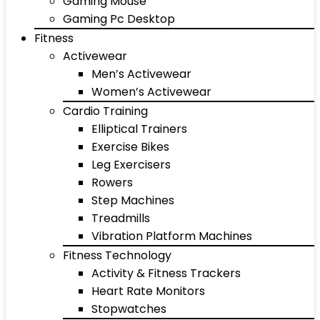
Gaming Mouse
Gaming Pc Desktop
Fitness
Activewear
Men’s Activewear
Women’s Activewear
Cardio Training
Elliptical Trainers
Exercise Bikes
Leg Exercisers
Rowers
Step Machines
Treadmills
Vibration Platform Machines
Fitness Technology
Activity & Fitness Trackers
Heart Rate Monitors
Stopwatches