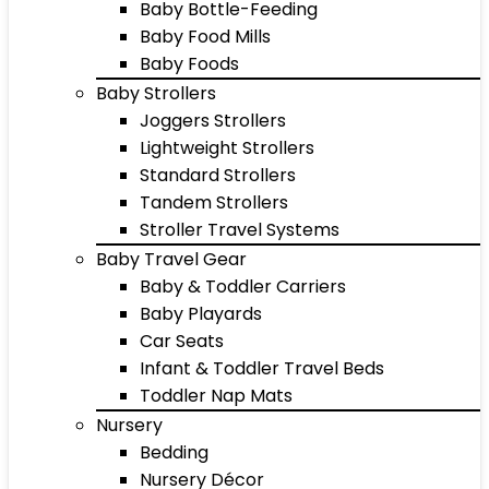
Baby Bottle-Feeding
Baby Food Mills
Baby Foods
Baby Strollers
Joggers Strollers
Lightweight Strollers
Standard Strollers
Tandem Strollers
Stroller Travel Systems
Baby Travel Gear
Baby & Toddler Carriers
Baby Playards
Car Seats
Infant & Toddler Travel Beds
Toddler Nap Mats
Nursery
Bedding
Nursery Décor