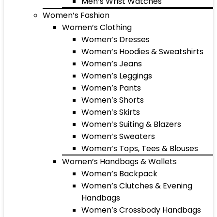
Men’s Wrist Watches
Women’s Fashion
Women’s Clothing
Women’s Dresses
Women’s Hoodies & Sweatshirts
Women’s Jeans
Women’s Leggings
Women’s Pants
Women’s Shorts
Women’s Skirts
Women’s Suiting & Blazers
Women’s Sweaters
Women’s Tops, Tees & Blouses
Women’s Handbags & Wallets
Women’s Backpack
Women’s Clutches & Evening
Handbags
Women’s Crossbody Handbags