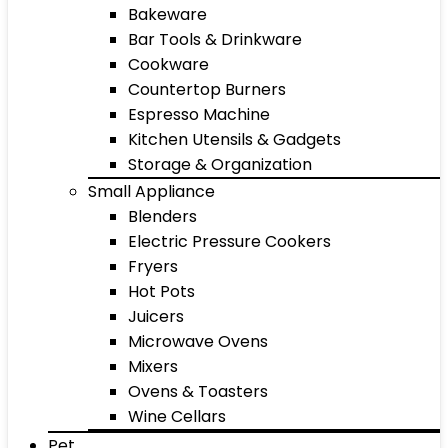
Bakeware
Bar Tools & Drinkware
Cookware
Countertop Burners
Espresso Machine
Kitchen Utensils & Gadgets
Storage & Organization
Small Appliance
Blenders
Electric Pressure Cookers
Fryers
Hot Pots
Juicers
Microwave Ovens
Mixers
Ovens & Toasters
Wine Cellars
Pet