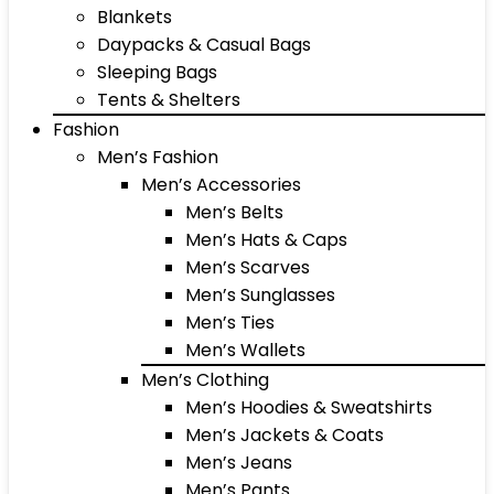
Blankets
Daypacks & Casual Bags
Sleeping Bags
Tents & Shelters
Fashion
Men’s Fashion
Men’s Accessories
Men’s Belts
Men’s Hats & Caps
Men’s Scarves
Men’s Sunglasses
Men’s Ties
Men’s Wallets
Men’s Clothing
Men’s Hoodies & Sweatshirts
Men’s Jackets & Coats
Men’s Jeans
Men’s Pants