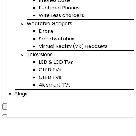
Phones Case
Featured Phones
Wire Less chargers
Wearable Gadgets
Drone
Smartwatches
Virtual Reality (VR) Headsets
Televisions
LED & LCD TVs
OLED TVs
QLED TVs
4k smart TVs
Blogs