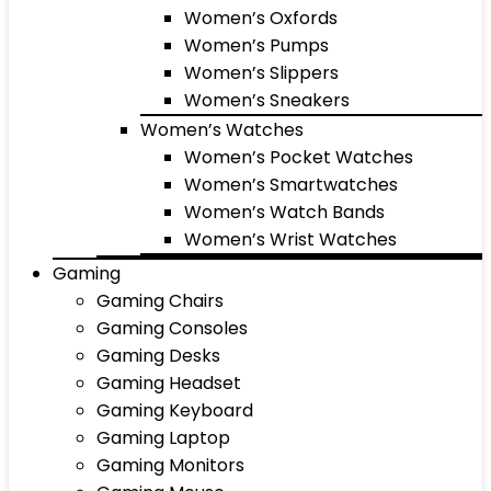
Women’s Oxfords
Women’s Pumps
Women’s Slippers
Women’s Sneakers
Women’s Watches
Women’s Pocket Watches
Women’s Smartwatches
Women’s Watch Bands
Women’s Wrist Watches
Gaming
Gaming Chairs
Gaming Consoles
Gaming Desks
Gaming Headset
Gaming Keyboard
Gaming Laptop
Gaming Monitors