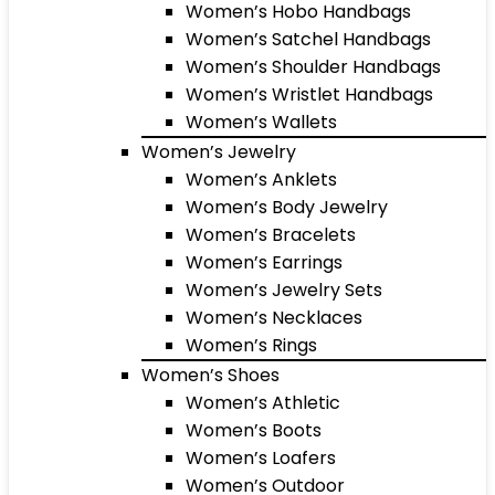
Women’s Hobo Handbags
Women’s Satchel Handbags
Women’s Shoulder Handbags
Women’s Wristlet Handbags
Women’s Wallets
Women’s Jewelry
Women’s Anklets
Women’s Body Jewelry
Women’s Bracelets
Women’s Earrings
Women’s Jewelry Sets
Women’s Necklaces
Women’s Rings
Women’s Shoes
Women’s Athletic
Women’s Boots
Women’s Loafers
Women’s Outdoor