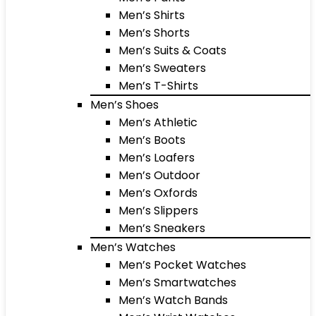
Men’s Shirts
Men’s Shorts
Men’s Suits & Coats
Men’s Sweaters
Men’s T-Shirts
Men’s Shoes
Men’s Athletic
Men’s Boots
Men’s Loafers
Men’s Outdoor
Men’s Oxfords
Men’s Slippers
Men’s Sneakers
Men’s Watches
Men’s Pocket Watches
Men’s Smartwatches
Men’s Watch Bands