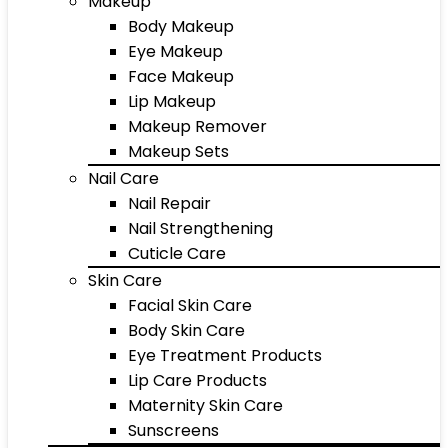
Makeup
Body Makeup
Eye Makeup
Face Makeup
Lip Makeup
Makeup Remover
Makeup Sets
Nail Care
Nail Repair
Nail Strengthening
Cuticle Care
Skin Care
Facial Skin Care
Body Skin Care
Eye Treatment Products
Lip Care Products
Maternity Skin Care
Sunscreens