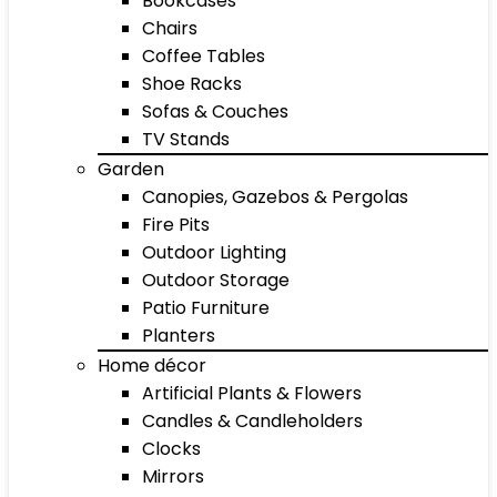
Bookcases
Chairs
Coffee Tables
Shoe Racks
Sofas & Couches
TV Stands
Garden
Canopies, Gazebos & Pergolas
Fire Pits
Outdoor Lighting
Outdoor Storage
Patio Furniture
Planters
Home décor
Artificial Plants & Flowers
Candles & Candleholders
Clocks
Mirrors