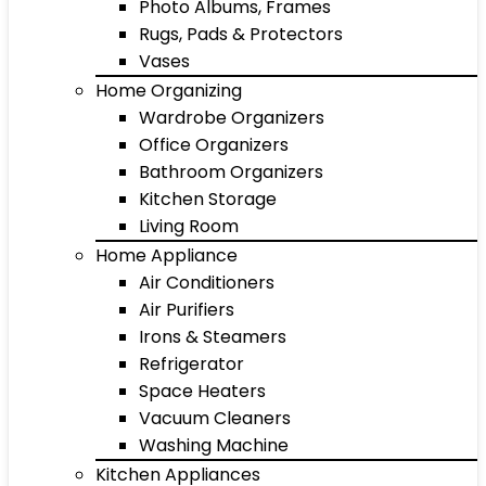
Photo Albums, Frames
Rugs, Pads & Protectors
Vases
Home Organizing
Wardrobe Organizers
Office Organizers
Bathroom Organizers
Kitchen Storage
Living Room
Home Appliance
Air Conditioners
Air Purifiers
Irons & Steamers
Refrigerator
Space Heaters
Vacuum Cleaners
Washing Machine
Kitchen Appliances