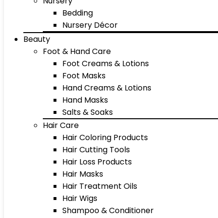
Nursery
Bedding
Nursery Décor
Beauty
Foot & Hand Care
Foot Creams & Lotions
Foot Masks
Hand Creams & Lotions
Hand Masks
Salts & Soaks
Hair Care
Hair Coloring Products
Hair Cutting Tools
Hair Loss Products
Hair Masks
Hair Treatment Oils
Hair Wigs
Shampoo & Conditioner