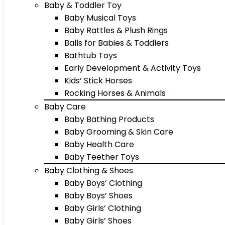
Baby & Toddler Toy
Baby Musical Toys
Baby Rattles & Plush Rings
Balls for Babies & Toddlers
Bathtub Toys
Early Development & Activity Toys
Kids’ Stick Horses
Rocking Horses & Animals
Baby Care
Baby Bathing Products
Baby Grooming & Skin Care
Baby Health Care
Baby Teether Toys
Baby Clothing & Shoes
Baby Boys’ Clothing
Baby Boys’ Shoes
Baby Girls’ Clothing
Baby Girls’ Shoes