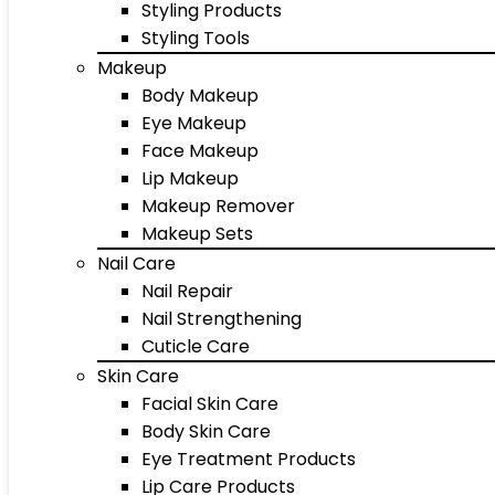
Styling Products
Styling Tools
Makeup
Body Makeup
Eye Makeup
Face Makeup
Lip Makeup
Makeup Remover
Makeup Sets
Nail Care
Nail Repair
Nail Strengthening
Cuticle Care
Skin Care
Facial Skin Care
Body Skin Care
Eye Treatment Products
Lip Care Products