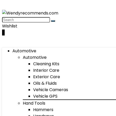
Wishlist
0
Automotive
Automotive
Cleaning Kits
Interior Care
Exterior Care
Oils & Fluids
Vehicle Cameras
Vehicle GPS
Hand Tools
Hammers