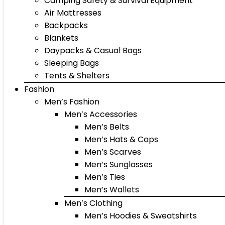
Camping Safety & Survival Equipment
Air Mattresses
Backpacks
Blankets
Daypacks & Casual Bags
Sleeping Bags
Tents & Shelters
Fashion
Men’s Fashion
Men’s Accessories
Men’s Belts
Men’s Hats & Caps
Men’s Scarves
Men’s Sunglasses
Men’s Ties
Men’s Wallets
Men’s Clothing
Men’s Hoodies & Sweatshirts