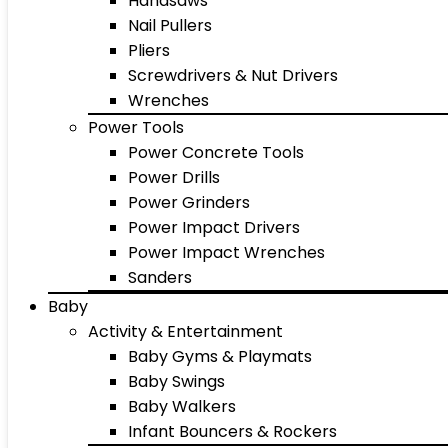
Handsaws
Nail Pullers
Pliers
Screwdrivers & Nut Drivers
Wrenches
Power Tools
Power Concrete Tools
Power Drills
Power Grinders
Power Impact Drivers
Power Impact Wrenches
Sanders
Baby
Activity & Entertainment
Baby Gyms & Playmats
Baby Swings
Baby Walkers
Infant Bouncers & Rockers