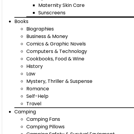
Maternity Skin Care
Sunscreens
Books
Biographies
Business & Money
Comics & Graphic Novels
Computers & Technology
Cookbooks, Food & Wine
History
Law
Mystery, Thriller & Suspense
Romance
Self-Help
Travel
Camping
Camping Fans
Camping Pillows