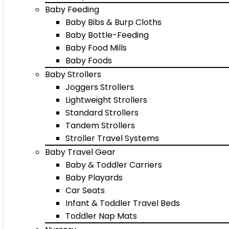
Baby Feeding
Baby Bibs & Burp Cloths
Baby Bottle-Feeding
Baby Food Mills
Baby Foods
Baby Strollers
Joggers Strollers
Lightweight Strollers
Standard Strollers
Tandem Strollers
Stroller Travel Systems
Baby Travel Gear
Baby & Toddler Carriers
Baby Playards
Car Seats
Infant & Toddler Travel Beds
Toddler Nap Mats